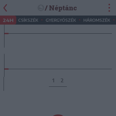
/ Néptánc
•
•
•
24H
CSÍKSZÉK
GYERGYÓSZÉK
HÁROMSZÉK
1
2