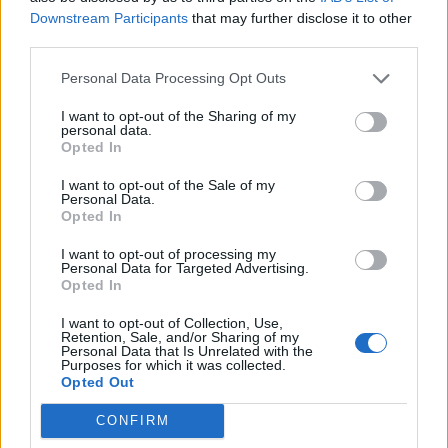
Downstream Participants
that may further disclose it to other
Sütibeállítások
third parties.
Médiatér
Personal Data Processing Opt Outs
Székely Sport
I want to opt-out of the Sharing of my
personal data.
Liget
Opted In
Krónika
I want to opt-out of the Sale of my
Bihari Napló
Personal Data.
Opted In
Erdélyi Napló
Főtér
I want to opt-out of processing my
Personal Data for Targeted Advertising.
Nőileg
Opted In
Rádió GaGa
I want to opt-out of Collection, Use,
Jóállás
Retention, Sale, and/or Sharing of my
Personal Data that Is Unrelated with the
Purposes for which it was collected.
Médiatér alkalmazás
Opted Out
CONFIRM