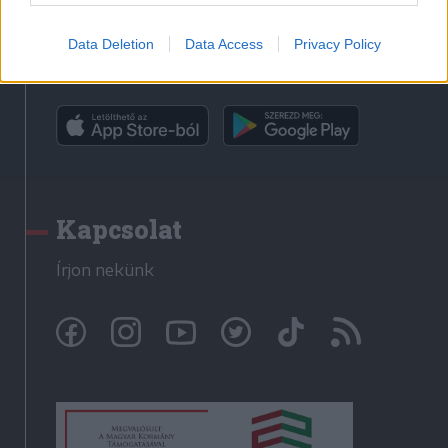
Data Deletion
Data Access
Privacy Policy
Rádió GaGa alkalmazás
Kapcsolat
Írjon nekünk