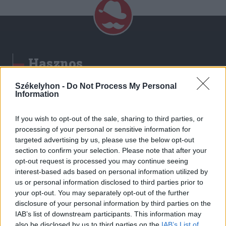
Hasznos
Impresszum
Székelyhon -
Do Not Process My Personal
Information
Szerzői jogok
Adatvédelmi tájékoztató
If you wish to opt-out of the sale, sharing to third parties, or
Cookie-kezelési tájékoztató
processing of your personal or sensitive information for
Hozzászólási szabályzat
targeted advertising by us, please use the below opt-out
section to confirm your selection. Please note that after your
Nyomtatott lapjaink archívuma
opt-out request is processed you may continue seeing
Székely Hírmondó archívuma
interest-based ads based on personal information utilized by
Médiaajánlat
us or personal information disclosed to third parties prior to
your opt-out. You may separately opt-out of the further
disclosure of your personal information by third parties on the
Látogatottsági adatok
IAB’s list of downstream participants. This information may
also be disclosed by us to third parties on the
IAB’s List of