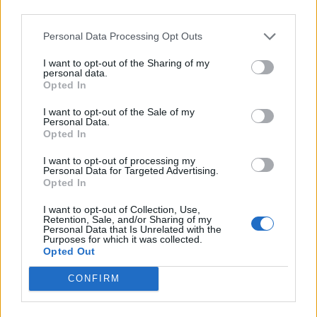
Médiatér
third parties.
Personal Data Processing Opt Outs
Székely Sport
Liget
I want to opt-out of the Sharing of my
personal data.
Krónika
Opted In
Bihari Napló
I want to opt-out of the Sale of my
Erdélyi Napló
Personal Data.
Opted In
Főtér
Nőileg
I want to opt-out of processing my
Personal Data for Targeted Advertising.
Rádió GaGa
Opted In
Jóállás
I want to opt-out of Collection, Use,
Retention, Sale, and/or Sharing of my
Médiatér alkalmazás
Personal Data that Is Unrelated with the
Purposes for which it was collected.
Opted Out
CONFIRM