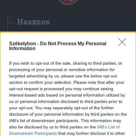
Hasznos
Impresszum
Szerzői jogok
Székelyhon -
Do Not Process My Personal
Information
Adatvédelmi tájékoztató
Cookie-kezelési tájékoztató
If you wish to opt-out of the sale, sharing to third parties, or
Hozzászólási szabályzat
processing of your personal or sensitive information for
targeted advertising by us, please use the below opt-out
Nyomtatott lapjaink archívuma
section to confirm your selection. Please note that after your
Székely Hírmondó archívuma
opt-out request is processed you may continue seeing
Médiaajánlat
interest-based ads based on personal information utilized by
us or personal information disclosed to third parties prior to
your opt-out. You may separately opt-out of the further
Látogatottsági adatok
disclosure of your personal information by third parties on the
IAB’s list of downstream participants. This information may
also be disclosed by us to third parties on the
IAB’s List of
Sütibeállítások
Downstream Participants
that may further disclose it to other