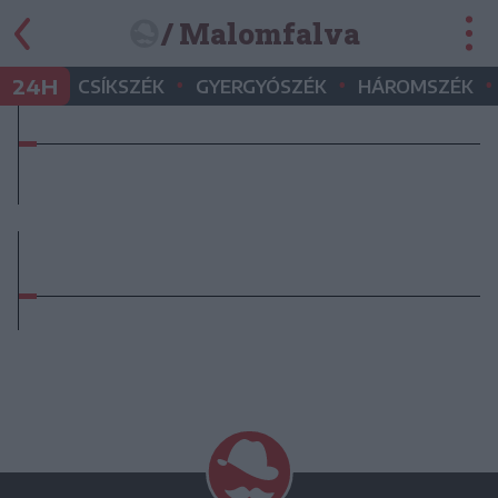
/ Malomfalva
•
•
•
24H
CSÍKSZÉK
GYERGYÓSZÉK
HÁROMSZÉK