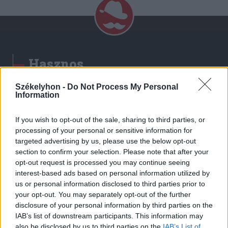
Hasznos
Impresszum
Székelyhon -
Do Not Process My Personal
Information
Szerzői jogok
Adatvédelmi tájékoztató
If you wish to opt-out of the sale, sharing to third parties, or
Cookie-kezelési tájékoztató
processing of your personal or sensitive information for
Hozzászólási szabályzat
targeted advertising by us, please use the below opt-out
section to confirm your selection. Please note that after your
Nyomtatott lapjaink archívuma
opt-out request is processed you may continue seeing
Székely Hírmondó archívuma
interest-based ads based on personal information utilized by
Médiaajánlat
us or personal information disclosed to third parties prior to
your opt-out. You may separately opt-out of the further
disclosure of your personal information by third parties on the
Látogatottsági adatok
IAB’s list of downstream participants. This information may
also be disclosed by us to third parties on the
IAB’s List of