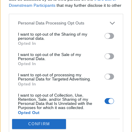
Downstream Participants
that may further disclose it to other
Sütibeállítások
third parties.
Médiatér
Personal Data Processing Opt Outs
Székely Sport
I want to opt-out of the Sharing of my
personal data.
Liget
Opted In
Krónika
I want to opt-out of the Sale of my
Bihari Napló
Personal Data.
Opted In
Erdélyi Napló
Főtér
I want to opt-out of processing my
Personal Data for Targeted Advertising.
Nőileg
Opted In
Rádió GaGa
I want to opt-out of Collection, Use,
Jóállás
Retention, Sale, and/or Sharing of my
Personal Data that Is Unrelated with the
Purposes for which it was collected.
Médiatér alkalmazás
Opted Out
CONFIRM