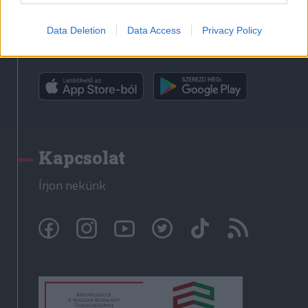
Data Deletion
Data Access
Privacy Policy
Rádió GaGa alkalmazás
Kapcsolat
Írjon nekünk