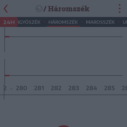
/ Háromszék
•
•
•
•
24H
GYERGYÓSZÉK
HÁROMSZÉK
MAROSSZÉK
U
2
280
281
282
283
284
285
2
..