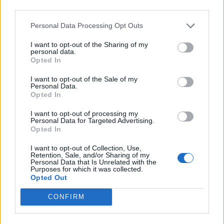
Médiatér
third parties.
Personal Data Processing Opt Outs
Székely Sport
Liget
I want to opt-out of the Sharing of my
personal data.
Krónika
Opted In
Bihari Napló
I want to opt-out of the Sale of my
Erdélyi Napló
Personal Data.
Opted In
Főtér
Nőileg
I want to opt-out of processing my
Personal Data for Targeted Advertising.
Rádió GaGa
Opted In
Jóállás
I want to opt-out of Collection, Use,
Retention, Sale, and/or Sharing of my
Médiatér alkalmazás
Personal Data that Is Unrelated with the
Purposes for which it was collected.
Opted Out
CONFIRM