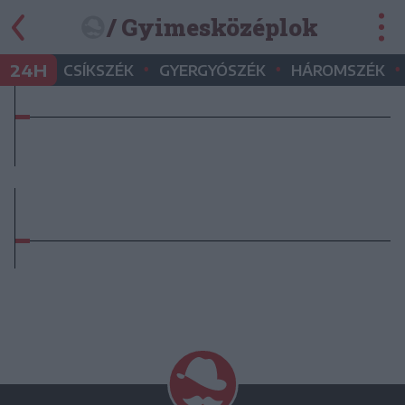
/ Gyimesközéplok
•
•
•
24H
CSÍKSZÉK
GYERGYÓSZÉK
HÁROMSZÉK