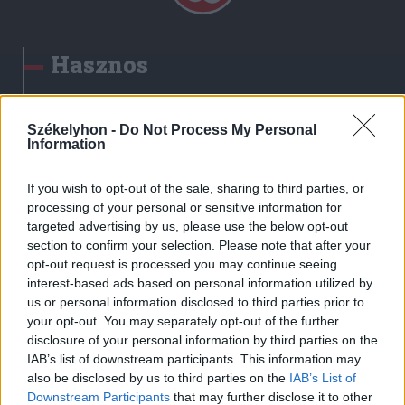
Hasznos
Impresszum
Szerzői jogok
Székelyhon -
Do Not Process My Personal
Information
Adatvédelmi tájékoztató
Cookie-kezelési tájékoztató
If you wish to opt-out of the sale, sharing to third parties, or
Hozzászólási szabályzat
processing of your personal or sensitive information for
targeted advertising by us, please use the below opt-out
Nyomtatott lapjaink archívuma
section to confirm your selection. Please note that after your
Székely Hírmondó archívuma
opt-out request is processed you may continue seeing
Médiaajánlat
interest-based ads based on personal information utilized by
us or personal information disclosed to third parties prior to
your opt-out. You may separately opt-out of the further
Látogatottsági adatok
disclosure of your personal information by third parties on the
IAB’s list of downstream participants. This information may
also be disclosed by us to third parties on the
IAB’s List of
Sütibeállítások
Downstream Participants
that may further disclose it to other