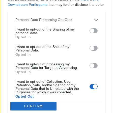
Downstream Participants
that may further disclose it to other
Sütibeállítások
third parties.
Médiatér
Personal Data Processing Opt Outs
Székely Sport
I want to opt-out of the Sharing of my
personal data.
Liget
Opted In
Krónika
I want to opt-out of the Sale of my
Bihari Napló
Personal Data.
Opted In
Erdélyi Napló
Főtér
I want to opt-out of processing my
Personal Data for Targeted Advertising.
Nőileg
Opted In
Rádió GaGa
I want to opt-out of Collection, Use,
Jóállás
Retention, Sale, and/or Sharing of my
Personal Data that Is Unrelated with the
Purposes for which it was collected.
Médiatér alkalmazás
Opted Out
CONFIRM