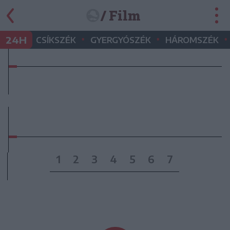
/ Film
•
•
•
24H
CSÍKSZÉK
GYERGYÓSZÉK
HÁROMSZÉK
1
2
3
4
5
6
7