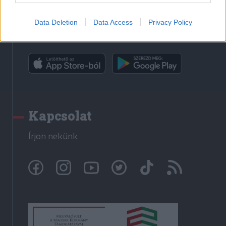
Data Deletion
Data Access
Privacy Policy
Rádió GaGa alkalmazás
Kapcsolat
Írjon nekünk