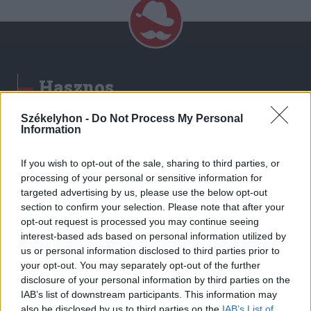
Hasznos
Impresszum
Székelyhon -
Do Not Process My Personal
Information
Szerzői jogok
Adatvédelmi tájékoztató
If you wish to opt-out of the sale, sharing to third parties, or
Cookie-kezelési tájékoztató
processing of your personal or sensitive information for
Hozzászólási szabályzat
targeted advertising by us, please use the below opt-out
section to confirm your selection. Please note that after your
Nyomtatott lapjaink archívuma
opt-out request is processed you may continue seeing
Székely Hírmondó archívuma
interest-based ads based on personal information utilized by
Médiaajánlat
us or personal information disclosed to third parties prior to
your opt-out. You may separately opt-out of the further
disclosure of your personal information by third parties on the
Látogatottsági adatok
IAB’s list of downstream participants. This information may
also be disclosed by us to third parties on the
IAB’s List of