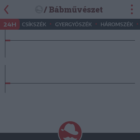
/ Bábművészet
•
•
•
24H
CSÍKSZÉK
GYERGYÓSZÉK
HÁROMSZÉK