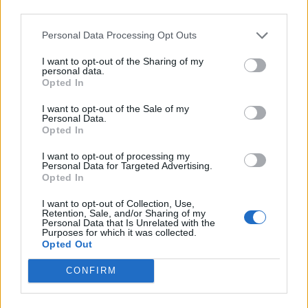
Médiatér
third parties.
Personal Data Processing Opt Outs
Székely Sport
Liget
I want to opt-out of the Sharing of my
personal data.
Krónika
Opted In
Bihari Napló
I want to opt-out of the Sale of my
Erdélyi Napló
Personal Data.
Opted In
Főtér
Nőileg
I want to opt-out of processing my
Personal Data for Targeted Advertising.
Rádió GaGa
Opted In
Jóállás
I want to opt-out of Collection, Use,
Retention, Sale, and/or Sharing of my
Médiatér alkalmazás
Personal Data that Is Unrelated with the
Purposes for which it was collected.
Opted Out
CONFIRM