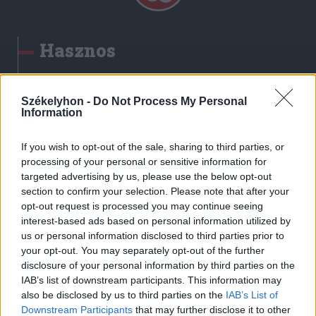
Hasznos
Impresszum
Szerzői jogok
Székelyhon -
Do Not Process My Personal
Information
Adatvédelmi tájékoztató
Cookie-kezelési tájékoztató
If you wish to opt-out of the sale, sharing to third parties, or
Hozzászólási szabályzat
processing of your personal or sensitive information for
targeted advertising by us, please use the below opt-out
Nyomtatott lapjaink archívuma
section to confirm your selection. Please note that after your
Székely Hírmondó archívuma
opt-out request is processed you may continue seeing
Médiaajánlat
interest-based ads based on personal information utilized by
us or personal information disclosed to third parties prior to
your opt-out. You may separately opt-out of the further
Látogatottsági adatok
disclosure of your personal information by third parties on the
IAB’s list of downstream participants. This information may
also be disclosed by us to third parties on the
IAB’s List of
Sütibeállítások
Downstream Participants
that may further disclose it to other