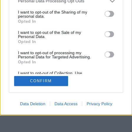
Personal Data Processing Opt Outs
I want to opt-out of the Sharing of my
personal data.
Opted In
Uncaught exception: count(): Argument #1
I want to opt-out of the Sale of my
Personal Data.
($value) must be of type Countable|array,
Opted In
null given
I want to opt-out of processing my
Personal Data for Targeted Advertising.
Vissza
Opted In
I want to opt-out of Collection, Use,
Retention, Sale, and/or Sharing of my
CONFIRM
Personal Data that Is Unrelated with the
Purposes for which it was collected.
Opted Out
Data Deletion
Data Access
Privacy Policy