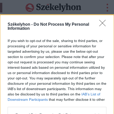
•
•
•
24H
CSÍKSZÉK
GYERGYÓSZÉK
HÁROMSZÉK
Székelyhon -
Do Not Process My Personal
Information
HIRDETÉS
If you wish to opt-out of the sale, sharing to third parties, or
processing of your personal or sensitive information for
targeted advertising by us, please use the below opt-out
section to confirm your selection. Please note that after your
opt-out request is processed you may continue seeing
interest-based ads based on personal information utilized by
us or personal information disclosed to third parties prior to
your opt-out. You may separately opt-out of the further
disclosure of your personal information by third parties on the
IAB’s list of downstream participants. This information may
also be disclosed by us to third parties on the
IAB’s List of
Downstream Participants
that may further disclose it to other
third parties.