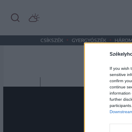
•
•
CSÍKSZÉK
GYERGYÓSZÉK
HÁROM
Székelyh
If you wish 
sensitive in
confirm you
continue se
information 
further disc
participants
Downstream 