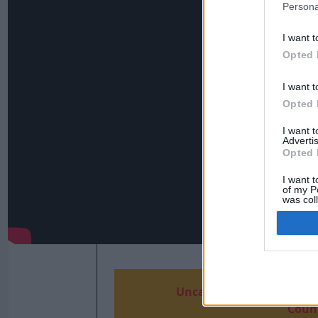
Persona
I want t
Opted 
I want t
Opted 
I want 
Advertis
Opted 
I want t
of my P
was col
Opted 
Uncaught exception: coun
Count