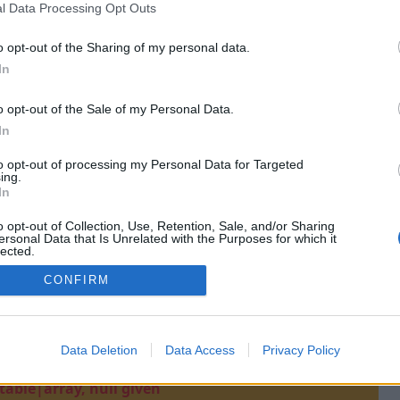
l Data Processing Opt Outs
o opt-out of the Sharing of my personal data.
In
o opt-out of the Sale of my Personal Data.
In
to opt-out of processing my Personal Data for Targeted
ing.
In
o opt-out of Collection, Use, Retention, Sale, and/or Sharing
ersonal Data that Is Unrelated with the Purposes for which it
lected.
Out
CONFIRM
Data Deletion
Data Access
Privacy Policy
t(): Argument #1 ($value) must be of type
able|array, null given