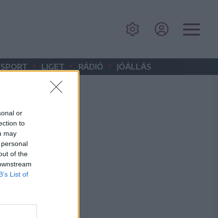
•
•
•
SPORT
LIGET
RÁDIÓ
JÓÁLLÁS
sonal or
ection to
ou may
 personal
out of the
 downstream
B’s List of