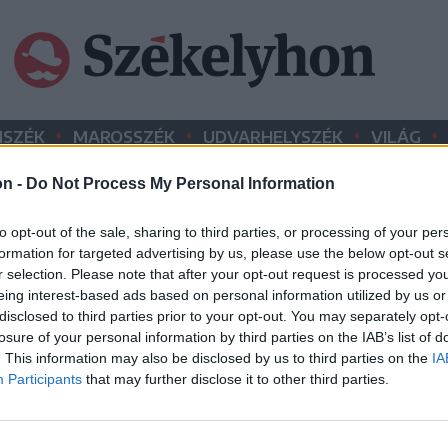
•
•
•
•
SZÉK
MAROSSZÉK
UDVARHELYSZÉK
VILÁG
on -
Do Not Process My Personal Information
HIRDETÉS
to opt-out of the sale, sharing to third parties, or processing of your per
formation for targeted advertising by us, please use the below opt-out s
r selection. Please note that after your opt-out request is processed y
eing interest-based ads based on personal information utilized by us or
disclosed to third parties prior to your opt-out. You may separately opt-
losure of your personal information by third parties on the IAB’s list of
. This information may also be disclosed by us to third parties on the
IA
Participants
that may further disclose it to other third parties.