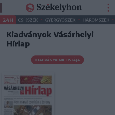
•
•
•
24H
CSÍKSZÉK
GYERGYÓSZÉK
HÁROMSZÉK
Kiadványok Vásárhelyi
Hírlap
KIADVÁNYAINK LISTÁJA