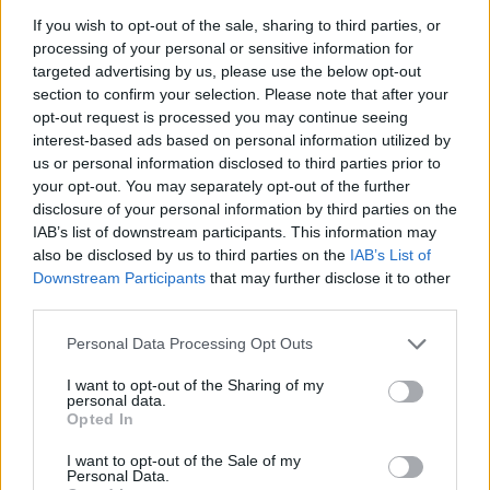
If you wish to opt-out of the sale, sharing to third parties, or
processing of your personal or sensitive information for
targeted advertising by us, please use the below opt-out
section to confirm your selection. Please note that after your
opt-out request is processed you may continue seeing
interest-based ads based on personal information utilized by
Hasznos
us or personal information disclosed to third parties prior to
your opt-out. You may separately opt-out of the further
Impresszum
disclosure of your personal information by third parties on the
IAB’s list of downstream participants. This information may
Szerzői jogok
also be disclosed by us to third parties on the
IAB’s List of
Adatvédelmi tájékoztató
Downstream Participants
that may further disclose it to other
Cookie-kezelési tájékoztató
third parties.
Hozzászólási szabályzat
Personal Data Processing Opt Outs
Nyomtatott lapjaink archívuma
I want to opt-out of the Sharing of my
Székely Hírmondó archívuma
personal data.
Opted In
Médiaajánlat
I want to opt-out of the Sale of my
Personal Data.
Látogatottsági adatok