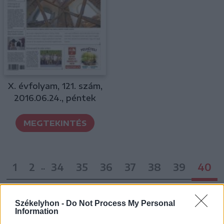
X. évfolyam, 121. szám,
2016.06.24., péntek
MEGTEKINTÉS
1
2
34
35
36
37
38
39
40
..
Székelyhon -
Do Not Process My Personal
Information