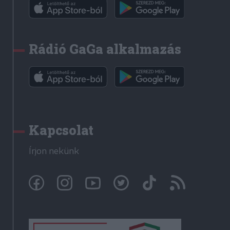
Rádió GaGa alkalmazás
Kapcsolat
Írjon nekünk