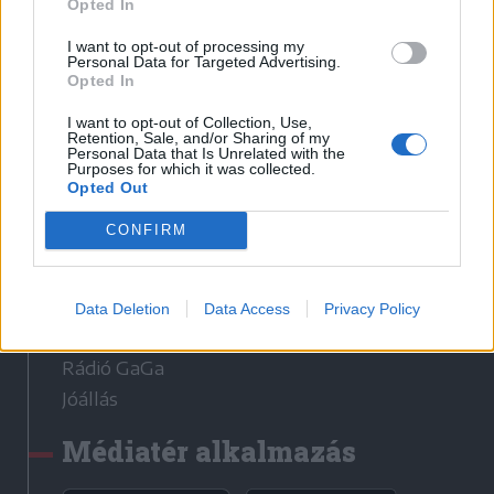
Opted In
I want to opt-out of processing my
Sütibeállítások
Personal Data for Targeted Advertising.
Opted In
Médiatér
I want to opt-out of Collection, Use,
Retention, Sale, and/or Sharing of my
Székely Sport
Personal Data that Is Unrelated with the
Purposes for which it was collected.
Liget
Opted Out
Krónika
CONFIRM
Bihari Napló
Erdélyi Napló
Főtér
Data Deletion
Data Access
Privacy Policy
Nőileg
Rádió GaGa
Jóállás
Médiatér alkalmazás