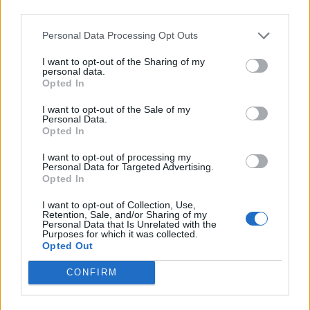
Médiatér
third parties.
Personal Data Processing Opt Outs
Székely Sport
Liget
I want to opt-out of the Sharing of my
personal data.
Krónika
Opted In
Bihari Napló
I want to opt-out of the Sale of my
Erdélyi Napló
Personal Data.
Opted In
Főtér
Nőileg
I want to opt-out of processing my
Personal Data for Targeted Advertising.
Rádió GaGa
Opted In
Jóállás
I want to opt-out of Collection, Use,
Retention, Sale, and/or Sharing of my
Médiatér alkalmazás
Personal Data that Is Unrelated with the
Purposes for which it was collected.
Opted Out
CONFIRM