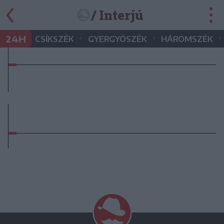
/ Interjú
•
•
•
24H
CSÍKSZÉK
GYERGYÓSZÉK
HÁROMSZÉK