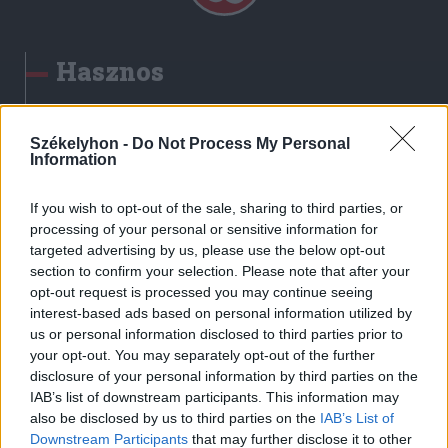
Hasznos
Impresszum
Szerzői jogok
Székelyhon -
Do Not Process My Personal
Information
Adatvédelmi tájékoztató
Cookie-kezelési tájékoztató
If you wish to opt-out of the sale, sharing to third parties, or
Hozzászólási szabályzat
processing of your personal or sensitive information for
targeted advertising by us, please use the below opt-out
Nyomtatott lapjaink archívuma
section to confirm your selection. Please note that after your
Székely Hírmondó archívuma
opt-out request is processed you may continue seeing
Médiaajánlat
interest-based ads based on personal information utilized by
us or personal information disclosed to third parties prior to
your opt-out. You may separately opt-out of the further
Látogatottsági adatok
disclosure of your personal information by third parties on the
IAB’s list of downstream participants. This information may
also be disclosed by us to third parties on the
IAB’s List of
Sütibeállítások
Downstream Participants
that may further disclose it to other