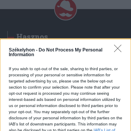
Hasznos
Impresszum
Székelyhon -
Do Not Process My Personal
Information
Szerzői jogok
Adatvédelmi tájékoztató
If you wish to opt-out of the sale, sharing to third parties, or
Cookie-kezelési tájékoztató
processing of your personal or sensitive information for
Hozzászólási szabályzat
targeted advertising by us, please use the below opt-out
section to confirm your selection. Please note that after your
Nyomtatott lapjaink archívuma
opt-out request is processed you may continue seeing
Székely Hírmondó archívuma
interest-based ads based on personal information utilized by
Médiaajánlat
us or personal information disclosed to third parties prior to
your opt-out. You may separately opt-out of the further
disclosure of your personal information by third parties on the
Látogatottsági adatok
IAB’s list of downstream participants. This information may
also be disclosed by us to third parties on the
IAB’s List of