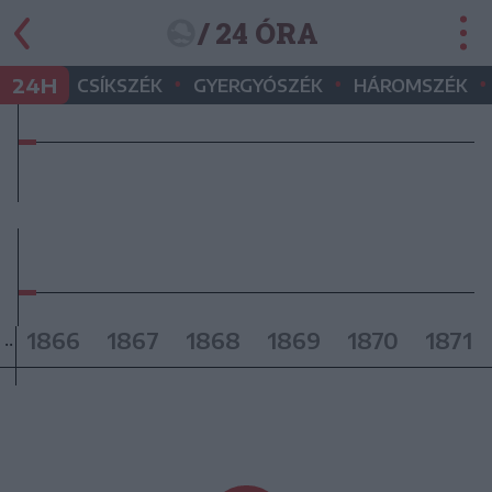
/ 24 ÓRA
•
•
•
24H
CSÍKSZÉK
GYERGYÓSZÉK
HÁROMSZÉK
1866
1867
1868
1869
1870
1871
..