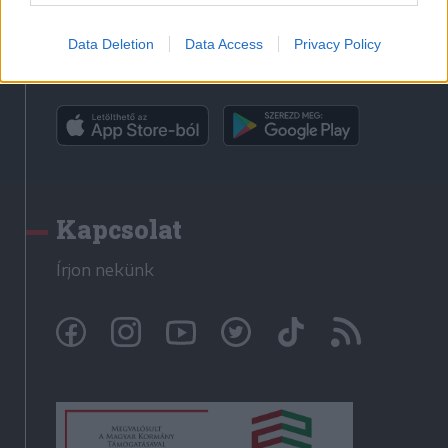
Data Deletion
Data Access
Privacy Policy
Rádió GaGa alkalmazás
Kapcsolat
Írjon nekünk