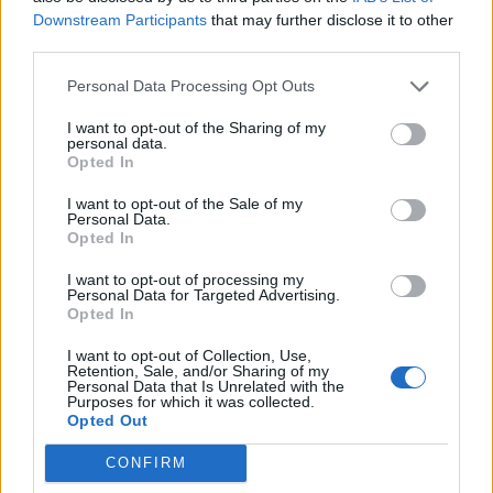
Downstream Participants
that may further disclose it to other
Sütibeállítások
third parties.
Médiatér
Personal Data Processing Opt Outs
Székely Sport
I want to opt-out of the Sharing of my
personal data.
Liget
Opted In
Krónika
I want to opt-out of the Sale of my
Bihari Napló
Personal Data.
Opted In
Erdélyi Napló
Főtér
I want to opt-out of processing my
Personal Data for Targeted Advertising.
Nőileg
Opted In
Rádió GaGa
I want to opt-out of Collection, Use,
Jóállás
Retention, Sale, and/or Sharing of my
Personal Data that Is Unrelated with the
Purposes for which it was collected.
Médiatér alkalmazás
Opted Out
CONFIRM