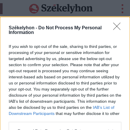
•
•
•
24H
CSÍKSZÉK
GYERGYÓSZÉK
HÁROMSZÉK
Székelyhon -
Do Not Process My Personal
Information
HIRDETÉS
If you wish to opt-out of the sale, sharing to third parties, or
processing of your personal or sensitive information for
targeted advertising by us, please use the below opt-out
section to confirm your selection. Please note that after your
opt-out request is processed you may continue seeing
interest-based ads based on personal information utilized by
us or personal information disclosed to third parties prior to
your opt-out. You may separately opt-out of the further
disclosure of your personal information by third parties on the
IAB’s list of downstream participants. This information may
also be disclosed by us to third parties on the
IAB’s List of
Downstream Participants
that may further disclose it to other
third parties.