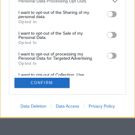
Personal Data Processing Opt Outs
I want to opt-out of the Sharing of my
personal data.
Opted In
Uncaught exception: count(): Argument #1
I want to opt-out of the Sale of my
Personal Data.
($value) must be of type Countable|array,
Opted In
null given
I want to opt-out of processing my
Personal Data for Targeted Advertising.
Vissza
Opted In
I want to opt-out of Collection, Use,
Retention, Sale, and/or Sharing of my
CONFIRM
Personal Data that Is Unrelated with the
Purposes for which it was collected.
Opted Out
Data Deletion
Data Access
Privacy Policy