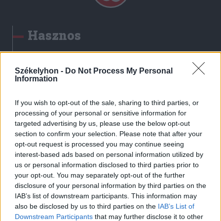
Hasznos
Impresszum
Szerzői jogok
Székelyhon -
Do Not Process My Personal
Information
Adatvédelmi tájékoztató
Cookie-kezelési tájékoztató
If you wish to opt-out of the sale, sharing to third parties, or
Hozzászólási szabályzat
processing of your personal or sensitive information for
targeted advertising by us, please use the below opt-out
Nyomtatott lapjaink archívuma
section to confirm your selection. Please note that after your
Székely Hírmondó archívuma
opt-out request is processed you may continue seeing
Médiaajánlat
interest-based ads based on personal information utilized by
us or personal information disclosed to third parties prior to
your opt-out. You may separately opt-out of the further
Látogatottsági adatok
disclosure of your personal information by third parties on the
IAB’s list of downstream participants. This information may
also be disclosed by us to third parties on the
IAB’s List of
Sütibeállítások
Downstream Participants
that may further disclose it to other