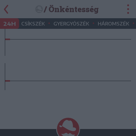
/ Önkéntesség
•
•
•
24H
CSÍKSZÉK
GYERGYÓSZÉK
HÁROMSZÉK