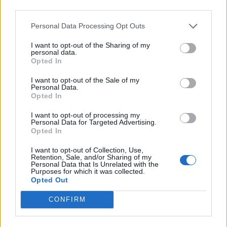
Médiatér
third parties.
Personal Data Processing Opt Outs
Székely Sport
Liget
I want to opt-out of the Sharing of my
personal data.
Krónika
Opted In
Bihari Napló
I want to opt-out of the Sale of my
Erdélyi Napló
Personal Data.
Opted In
Főtér
Nőileg
I want to opt-out of processing my
Personal Data for Targeted Advertising.
Rádió GaGa
Opted In
Jóállás
I want to opt-out of Collection, Use,
Retention, Sale, and/or Sharing of my
Médiatér alkalmazás
Personal Data that Is Unrelated with the
Purposes for which it was collected.
Opted Out
CONFIRM