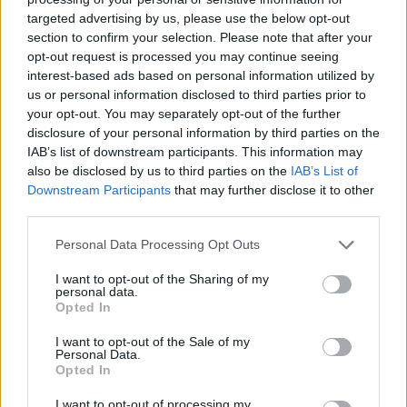
targeted advertising by us, please use the below opt-out
section to confirm your selection. Please note that after your
Hasznos
opt-out request is processed you may continue seeing
interest-based ads based on personal information utilized by
Impresszum
us or personal information disclosed to third parties prior to
your opt-out. You may separately opt-out of the further
Szerzői jogok
disclosure of your personal information by third parties on the
Adatvédelmi tájékoztató
IAB’s list of downstream participants. This information may
Cookie-kezelési tájékoztató
also be disclosed by us to third parties on the
IAB’s List of
Downstream Participants
that may further disclose it to other
Hozzászólási szabályzat
third parties.
Nyomtatott lapjaink archívuma
Székely Hírmondó archívuma
Personal Data Processing Opt Outs
Médiaajánlat
I want to opt-out of the Sharing of my
personal data.
Opted In
Látogatottsági adatok
I want to opt-out of the Sale of my
Personal Data.
Sütibeállítások
Opted In
I want to opt-out of processing my