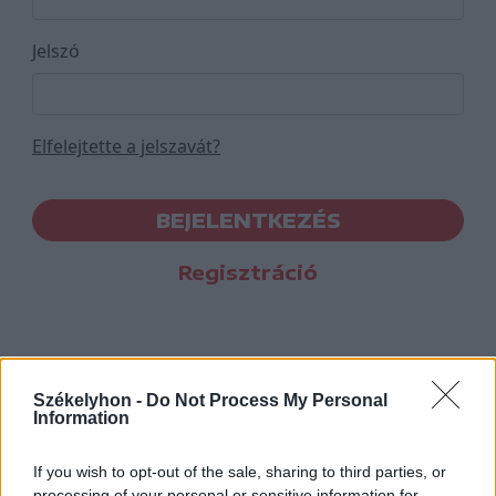
Jelszó
Elfelejtette a jelszavát?
BEJELENTKEZÉS
Regisztráció
Székelyhon -
Do Not Process My Personal
Information
If you wish to opt-out of the sale, sharing to third parties, or
processing of your personal or sensitive information for