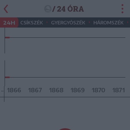
/ 24 ÓRA
•
•
•
24H
CSÍKSZÉK
GYERGYÓSZÉK
HÁROMSZÉK
1866
1867
1868
1869
1870
1871
..