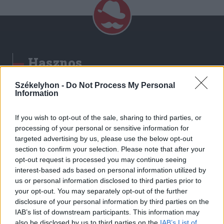
Hasznos
Impresszum
Székelyhon -
Do Not Process My Personal
Information
Szerzői jogok
Adatvédelmi tájékoztató
If you wish to opt-out of the sale, sharing to third parties, or
Cookie-kezelési tájékoztató
processing of your personal or sensitive information for
Hozzászólási szabályzat
targeted advertising by us, please use the below opt-out
section to confirm your selection. Please note that after your
Nyomtatott lapjaink archívuma
opt-out request is processed you may continue seeing
Székely Hírmondó archívuma
interest-based ads based on personal information utilized by
Médiaajánlat
us or personal information disclosed to third parties prior to
your opt-out. You may separately opt-out of the further
disclosure of your personal information by third parties on the
Látogatottsági adatok
IAB’s list of downstream participants. This information may
also be disclosed by us to third parties on the
IAB’s List of