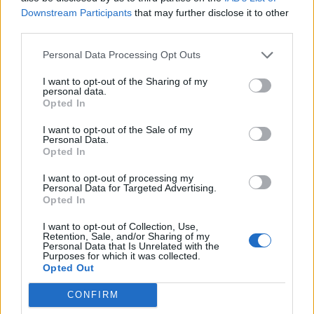
Downstream Participants
that may further disclose it to other
Sütibeállítások
third parties.
Médiatér
Personal Data Processing Opt Outs
Székely Sport
I want to opt-out of the Sharing of my
personal data.
Liget
Opted In
Krónika
I want to opt-out of the Sale of my
Bihari Napló
Personal Data.
Opted In
Erdélyi Napló
Főtér
I want to opt-out of processing my
Personal Data for Targeted Advertising.
Nőileg
Opted In
Rádió GaGa
I want to opt-out of Collection, Use,
Jóállás
Retention, Sale, and/or Sharing of my
Personal Data that Is Unrelated with the
Purposes for which it was collected.
Médiatér alkalmazás
Opted Out
CONFIRM