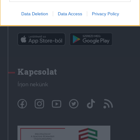
Data Deletion
Data Access
Privacy Policy
Rádió GaGa alkalmazás
Kapcsolat
Írjon nekünk