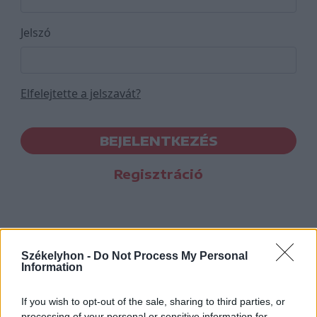
Jelszó
Elfelejtette a jelszavát?
BEJELENTKEZÉS
Regisztráció
Székelyhon -
Do Not Process My Personal
Information
If you wish to opt-out of the sale, sharing to third parties, or
processing of your personal or sensitive information for