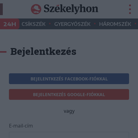
•
•
•
24H
CSÍKSZÉK
GYERGYÓSZÉK
HÁROMSZÉK
Bejelentkezés
BEJELENTKEZÉS FACEBOOK-FIÓKKAL
BEJELENTKEZÉS GOOGLE-FIÓKKAL
vagy
E-mail-cím