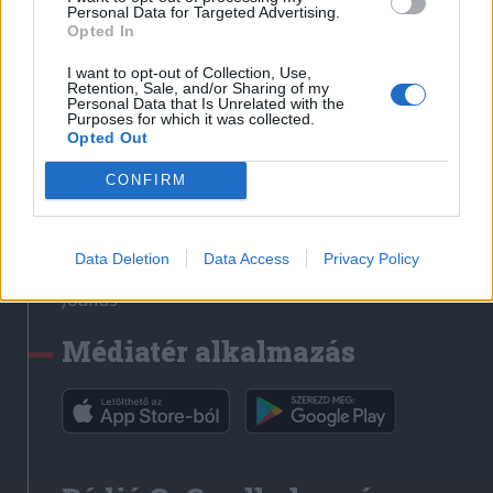
Médiatér
Personal Data for Targeted Advertising.
Opted In
Székely Sport
I want to opt-out of Collection, Use,
Liget
Retention, Sale, and/or Sharing of my
Personal Data that Is Unrelated with the
Krónika
Purposes for which it was collected.
Opted Out
Bihari Napló
Erdélyi Napló
CONFIRM
Főtér
Nőileg
Data Deletion
Data Access
Privacy Policy
Rádió GaGa
Jóállás
Médiatér alkalmazás