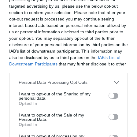
targeted advertising by us, please use the below opt-out
section to confirm your selection. Please note that after your
Hasznos
opt-out request is processed you may continue seeing
interest-based ads based on personal information utilized by
Impresszum
us or personal information disclosed to third parties prior to
your opt-out. You may separately opt-out of the further
Szerzői jogok
disclosure of your personal information by third parties on the
Adatvédelmi tájékoztató
IAB’s list of downstream participants. This information may
Cookie-kezelési tájékoztató
also be disclosed by us to third parties on the
IAB’s List of
Downstream Participants
that may further disclose it to other
Hozzászólási szabályzat
third parties.
Nyomtatott lapjaink archívuma
Székely Hírmondó archívuma
Personal Data Processing Opt Outs
Médiaajánlat
I want to opt-out of the Sharing of my
personal data.
Opted In
Látogatottsági adatok
I want to opt-out of the Sale of my
Personal Data.
Sütibeállítások
Opted In
I want to opt-out of processing my