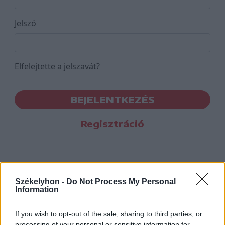
Jelszó
Elfelejtette a jelszavát?
BEJELENTKEZÉS
Regisztráció
Székelyhon -
Do Not Process My Personal
Information
If you wish to opt-out of the sale, sharing to third parties, or
processing of your personal or sensitive information for