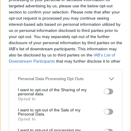
targeted advertising by us, please use the below opt-out
section to confirm your selection. Please note that after your
Hasznos
opt-out request is processed you may continue seeing
interest-based ads based on personal information utilized by
Impresszum
us or personal information disclosed to third parties prior to
your opt-out. You may separately opt-out of the further
Szerzői jogok
disclosure of your personal information by third parties on the
Adatvédelmi tájékoztató
IAB’s list of downstream participants. This information may
Cookie-kezelési tájékoztató
also be disclosed by us to third parties on the
IAB’s List of
Downstream Participants
that may further disclose it to other
Hozzászólási szabályzat
third parties.
Nyomtatott lapjaink archívuma
Székely Hírmondó archívuma
Personal Data Processing Opt Outs
Médiaajánlat
I want to opt-out of the Sharing of my
personal data.
Opted In
Látogatottsági adatok
I want to opt-out of the Sale of my
Personal Data.
Sütibeállítások
Opted In
I want to opt-out of processing my