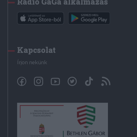
Rádió GaGa alkalmazás
Kapcsolat
Írjon nekünk