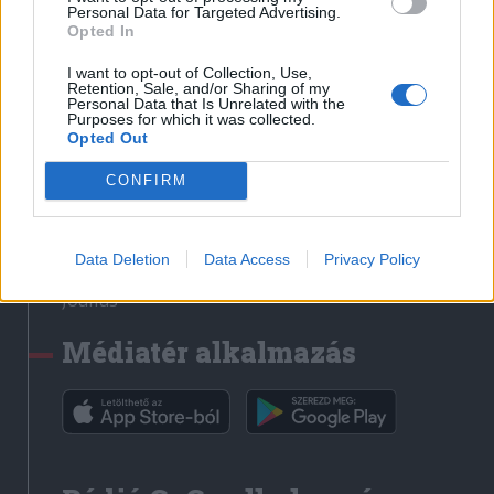
Médiatér
Personal Data for Targeted Advertising.
Opted In
Székely Sport
I want to opt-out of Collection, Use,
Liget
Retention, Sale, and/or Sharing of my
Personal Data that Is Unrelated with the
Krónika
Purposes for which it was collected.
Opted Out
Bihari Napló
Erdélyi Napló
CONFIRM
Főtér
Nőileg
Data Deletion
Data Access
Privacy Policy
Rádió GaGa
Jóállás
Médiatér alkalmazás