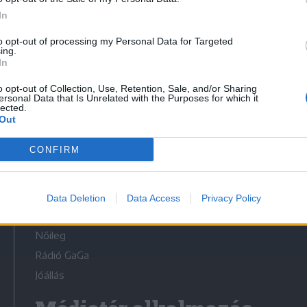
In
to opt-out of processing my Personal Data for Targeted
ing.
In
Médiatér
o opt-out of Collection, Use, Retention, Sale, and/or Sharing
ersonal Data that Is Unrelated with the Purposes for which it
lected.
Székely Sport
Out
Liget
CONFIRM
Krónika
Bihari Napló
Erdélyi Napló
Data Deletion
Data Access
Privacy Policy
Főtér
Nőileg
Rádió GaGa
Jóállás