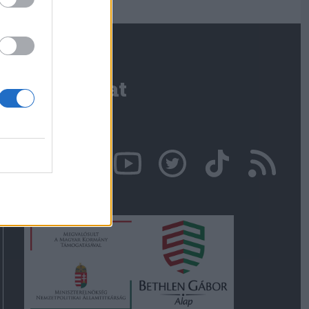
Kapcsolat
Írjon nekünk