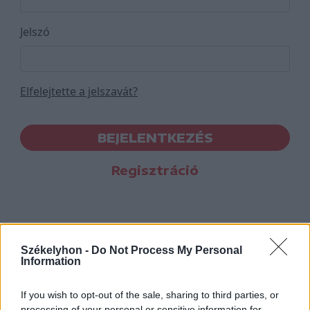
Jelszó
Elfelejtette a jelszavát?
BEJELENTKEZÉS
Regisztráció
Székelyhon -
Do Not Process My Personal
Information
If you wish to opt-out of the sale, sharing to third parties, or
processing of your personal or sensitive information for