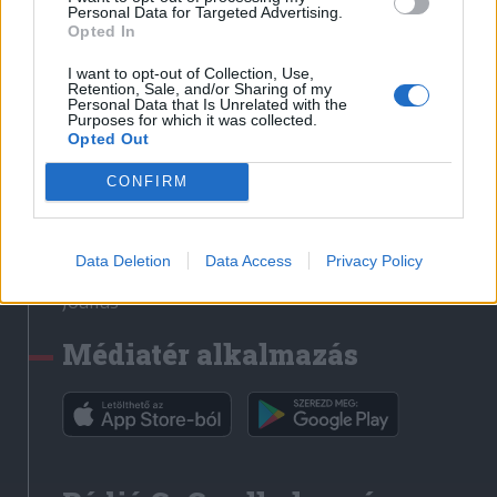
Médiatér
Personal Data for Targeted Advertising.
Opted In
Székely Sport
I want to opt-out of Collection, Use,
Liget
Retention, Sale, and/or Sharing of my
Personal Data that Is Unrelated with the
Krónika
Purposes for which it was collected.
Opted Out
Bihari Napló
Erdélyi Napló
CONFIRM
Főtér
Nőileg
Data Deletion
Data Access
Privacy Policy
Rádió GaGa
Jóállás
Médiatér alkalmazás