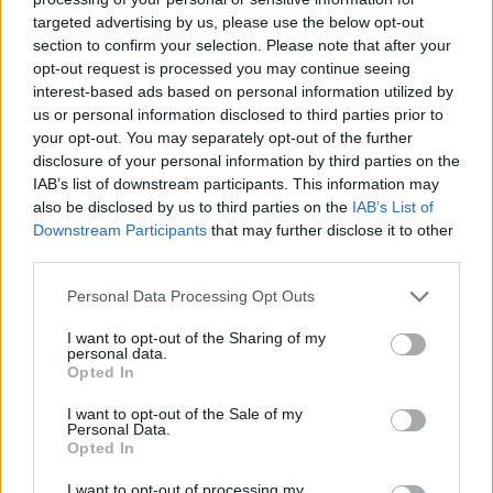
targeted advertising by us, please use the below opt-out
section to confirm your selection. Please note that after your
Hasznos
opt-out request is processed you may continue seeing
interest-based ads based on personal information utilized by
Impresszum
us or personal information disclosed to third parties prior to
your opt-out. You may separately opt-out of the further
Szerzői jogok
disclosure of your personal information by third parties on the
Adatvédelmi tájékoztató
IAB’s list of downstream participants. This information may
Cookie-kezelési tájékoztató
also be disclosed by us to third parties on the
IAB’s List of
Downstream Participants
that may further disclose it to other
Hozzászólási szabályzat
third parties.
Nyomtatott lapjaink archívuma
Székely Hírmondó archívuma
Personal Data Processing Opt Outs
Médiaajánlat
I want to opt-out of the Sharing of my
personal data.
Opted In
Látogatottsági adatok
I want to opt-out of the Sale of my
Personal Data.
Sütibeállítások
Opted In
I want to opt-out of processing my