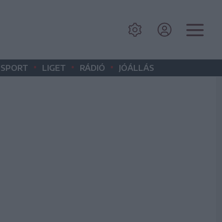
•
•
•
SPORT
LIGET
RÁDIÓ
JÓÁLLÁS