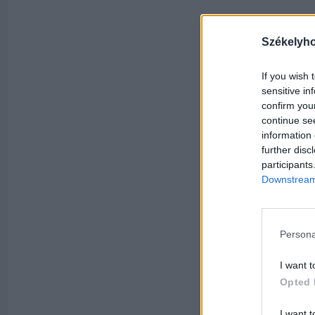
Székelyh
If you wish 
sensitive in
confirm you
continue se
information 
further disc
participants
Downstream 
Persona
I want t
Opted 
I want t