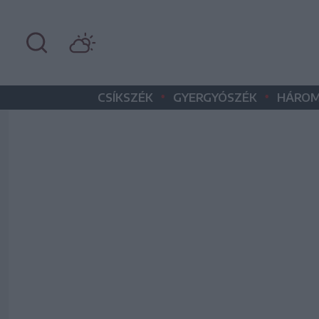
•
•
CSÍKSZÉK
GYERGYÓSZÉK
HÁROM