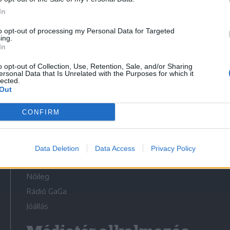
In
to opt-out of processing my Personal Data for Targeted
ing.
In
Médiatér
o opt-out of Collection, Use, Retention, Sale, and/or Sharing
ersonal Data that Is Unrelated with the Purposes for which it
lected.
Székely Sport
Out
Liget
CONFIRM
Krónika
Bihari Napló
Erdélyi Napló
Data Deletion
Data Access
Privacy Policy
Főtér
Nőileg
Rádió GaGa
Jóállás