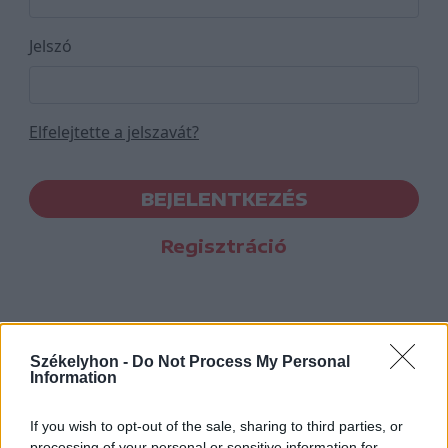
Jelszó
Elfelejtette a jelszavát?
BEJELENTKEZÉS
Regisztráció
Székelyhon -
Do Not Process My Personal
Information
If you wish to opt-out of the sale, sharing to third parties, or
processing of your personal or sensitive information for