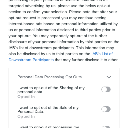
targeted advertising by us, please use the below opt-out
section to confirm your selection. Please note that after your
Hasznos
opt-out request is processed you may continue seeing
interest-based ads based on personal information utilized by
Impresszum
us or personal information disclosed to third parties prior to
your opt-out. You may separately opt-out of the further
Szerzői jogok
disclosure of your personal information by third parties on the
Adatvédelmi tájékoztató
IAB’s list of downstream participants. This information may
Cookie-kezelési tájékoztató
also be disclosed by us to third parties on the
IAB’s List of
Downstream Participants
that may further disclose it to other
Hozzászólási szabályzat
third parties.
Nyomtatott lapjaink archívuma
Székely Hírmondó archívuma
Personal Data Processing Opt Outs
Médiaajánlat
I want to opt-out of the Sharing of my
personal data.
Opted In
Látogatottsági adatok
I want to opt-out of the Sale of my
Personal Data.
Sütibeállítások
Opted In
I want to opt-out of processing my