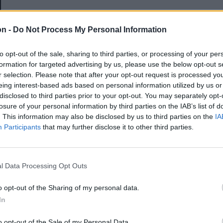
E-mail-cím
on -
Do Not Process My Personal Information
to opt-out of the sale, sharing to third parties, or processing of your per
Jelszó
formation for targeted advertising by us, please use the below opt-out s
r selection. Please note that after your opt-out request is processed y
eing interest-based ads based on personal information utilized by us or
disclosed to third parties prior to your opt-out. You may separately opt-
Elfelejtette a jelszavát?
losure of your personal information by third parties on the IAB’s list of
. This information may also be disclosed by us to third parties on the
IA
Participants
that may further disclose it to other third parties.
BEJELENTKEZÉS
Regisztráció
l Data Processing Opt Outs
o opt-out of the Sharing of my personal data.
In
o opt-out of the Sale of my Personal Data.