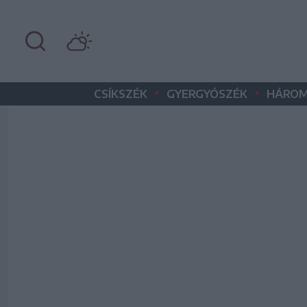
•
•
CSÍKSZÉK
GYERGYÓSZÉK
HÁROM