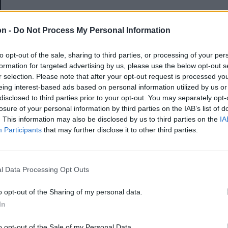
E-mail-cím
on -
Do Not Process My Personal Information
to opt-out of the sale, sharing to third parties, or processing of your per
Jelszó
formation for targeted advertising by us, please use the below opt-out s
r selection. Please note that after your opt-out request is processed y
eing interest-based ads based on personal information utilized by us or
disclosed to third parties prior to your opt-out. You may separately opt-
Elfelejtette a jelszavát?
losure of your personal information by third parties on the IAB’s list of
. This information may also be disclosed by us to third parties on the
IA
Participants
that may further disclose it to other third parties.
BEJELENTKEZÉS
Regisztráció
l Data Processing Opt Outs
o opt-out of the Sharing of my personal data.
In
o opt-out of the Sale of my Personal Data.